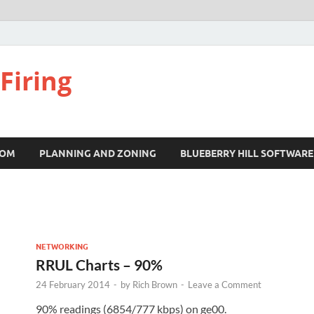
Firing
COM
PLANNING AND ZONING
BLUEBERRY HILL SOFTWARE
NETWORKING
RRUL Charts – 90%
24 February 2014
-
by
Rich Brown
-
Leave a Comment
90% readings (6854/777 kbps) on ge00.