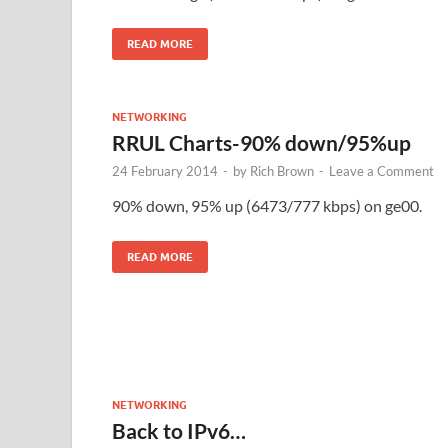
READ MORE
NETWORKING
RRUL Charts-90% down/95%up
24 February 2014
-
by
Rich Brown
-
Leave a Comment
90% down, 95% up (6473/777 kbps) on ge00.
READ MORE
NETWORKING
Back to IPv6…