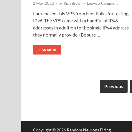
2 May 2013
-
by
Rich Brown
-
Leave a Comment
I purchased this VPS from HostFolks for testing
IPv6. The VPS came with a handful of IPv6
addresses in addition to the single IPv4 address
they normally provide. (Be sure …
READ MORE
Previous
Copyright © 2026
Random Neurons Firing
.