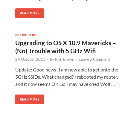
READ MORE
NETWORKING
Upgrading to OS X 10.9 Mavericks –
(No) Trouble with 5 GHz Wifi
24 October 2013
-
by
Rich Brown
-
Leave a Comment
Update: Good news! I am now able to get onto the
5GHz SSIDs. What changed? I rebooted my router,
and it now seems OK. So I may have cried Wolf …
READ MORE