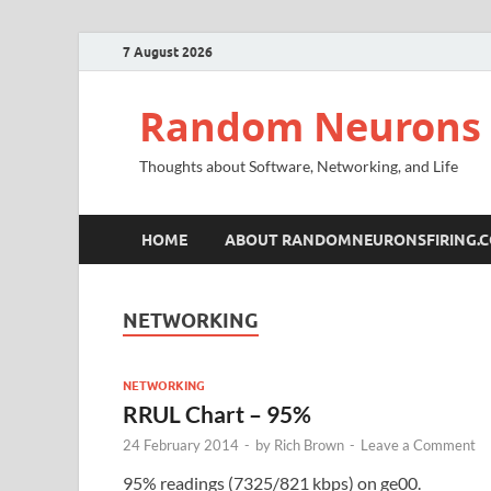
7 August 2026
Random Neurons 
Thoughts about Software, Networking, and Life
HOME
ABOUT RANDOMNEURONSFIRING.
NETWORKING
NETWORKING
RRUL Chart – 95%
24 February 2014
-
by
Rich Brown
-
Leave a Comment
95% readings (7325/821 kbps) on ge00.