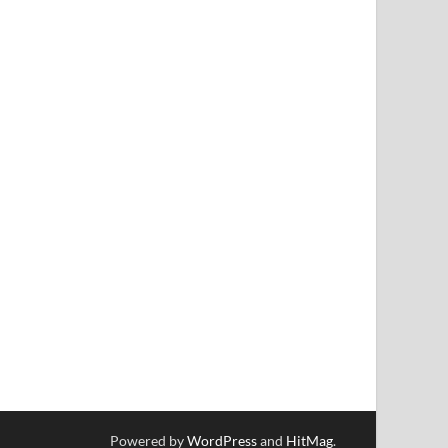
Powered by
WordPress
and
HitMag
.