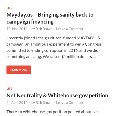
LIFE
Mayday.us – Bringing sanity back to
campaign financing
10 June 2014
-
by
Rich Brown
-
Leave a Comment
I recently joined Lessig’s citizen-funded MAYDAY.US
campaign, an ambitious experiment to win a Congress
committed to ending corruption in 2016, and we did
something amazing: We raised $1 million dollars …
READ MORE
LIFE
Net Neutrality & Whitehouse.gov petition
24 April 2014
-
by
Rich Brown
-
Leave a Comment
There’s a Whitehouse.gov petition posted about Net