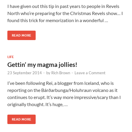
I have given out this tip in past years to people in Revels
North who’re preparing for the Christmas Revels show… I
found this trick for memorization in a wonderful …
READ MORE
LIFE
Gettin’ my magma jollies!
23 September 2014
-
by
Rich Brown
-
Leave a Comment
I’ve been following Rei, a blogger from Iceland, who is
reporting on the Bárðarbunga/Holuhraun volcano as it
continues to erupt. It’s way more impressive/scary than I
originally thought. It’s huge, …
READ MORE