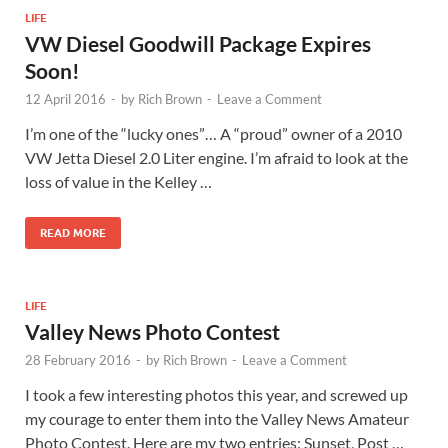
LIFE
VW Diesel Goodwill Package Expires
Soon!
12 April 2016
-
by
Rich Brown
-
Leave a Comment
I’m one of the “lucky ones”… A “proud” owner of a 2010
VW Jetta Diesel 2.0 Liter engine. I’m afraid to look at the
loss of value in the Kelley …
READ MORE
LIFE
Valley News Photo Contest
28 February 2016
-
by
Rich Brown
-
Leave a Comment
I took a few interesting photos this year, and screwed up
my courage to enter them into the Valley News Amateur
Photo Contest. Here are my two entries: Sunset, Post …