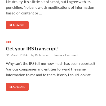
Neutrality. It’s a little bit of a rant, but I agree with its
punchline: No bandwidth modifications of information
based on content or …
READ MORE
LIFE
Get your IRS transcript!
31 March 2014
-
by
Rich Brown
-
Leave a Comment
Why can’t the IRS tell me how much has been reported?
Various companies and entities forward the same
information to me and to them. If only I could look at …
READ MORE