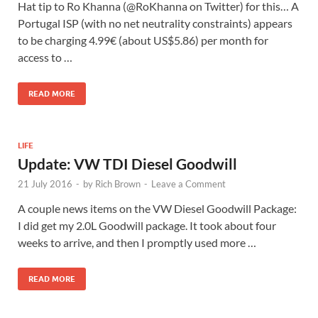
Hat tip to Ro Khanna‏ (@RoKhanna on Twitter) for this… A
Portugal ISP (with no net neutrality constraints) appears
to be charging 4.99€ (about US$5.86) per month for
access to …
READ MORE
LIFE
Update: VW TDI Diesel Goodwill
21 July 2016
-
by
Rich Brown
-
Leave a Comment
A couple news items on the VW Diesel Goodwill Package:
I did get my 2.0L Goodwill package. It took about four
weeks to arrive, and then I promptly used more …
READ MORE