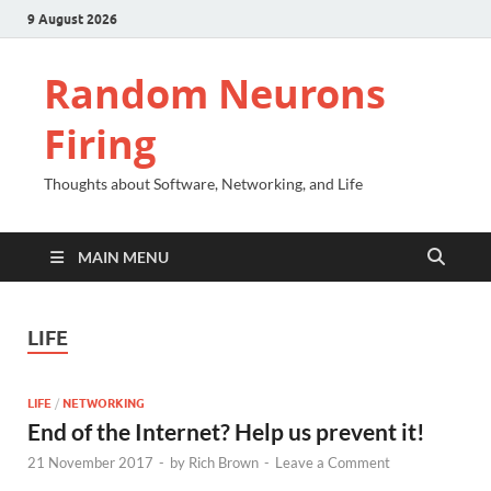
9 August 2026
Random Neurons
Firing
Thoughts about Software, Networking, and Life
MAIN MENU
LIFE
LIFE
/
NETWORKING
End of the Internet? Help us prevent it!
21 November 2017
-
by
Rich Brown
-
Leave a Comment