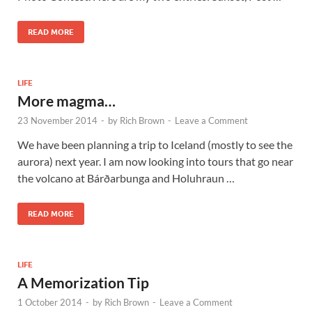
READ MORE
LIFE
More magma…
23 November 2014
-
by
Rich Brown
-
Leave a Comment
We have been planning a trip to Iceland (mostly to see the
aurora) next year. I am now looking into tours that go near
the volcano at Bárðarbunga and Holuhraun …
READ MORE
LIFE
A Memorization Tip
1 October 2014
-
by
Rich Brown
-
Leave a Comment