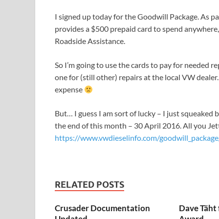
I signed up today for the Goodwill Package. As pa
provides a $500 prepaid card to spend anywhere, 
Roadside Assistance.
So I’m going to use the cards to pay for needed rep
one for (still other) repairs at the local VW dealer.
expense
But… I guess I am sort of lucky – I just squeaked 
the end of this month – 30 April 2016. All you Jet
https://www.vwdieselinfo.com/goodwill_package
RELATED POSTS
Crusader Documentation
Dave Täht 
Updated
Award