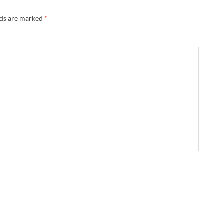
lds are marked
*