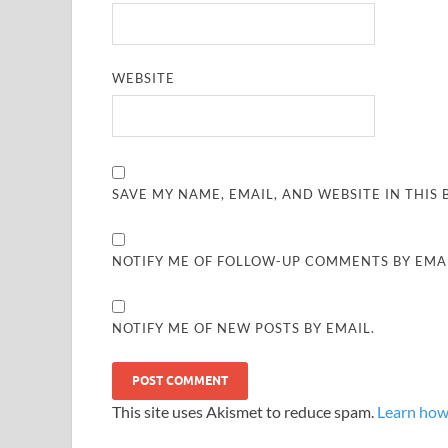
WEBSITE
SAVE MY NAME, EMAIL, AND WEBSITE IN THIS
NOTIFY ME OF FOLLOW-UP COMMENTS BY EMAI
NOTIFY ME OF NEW POSTS BY EMAIL.
This site uses Akismet to reduce spam.
Learn how