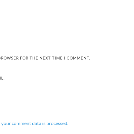
 BROWSER FOR THE NEXT TIME I COMMENT.
L.
 your comment data is processed.