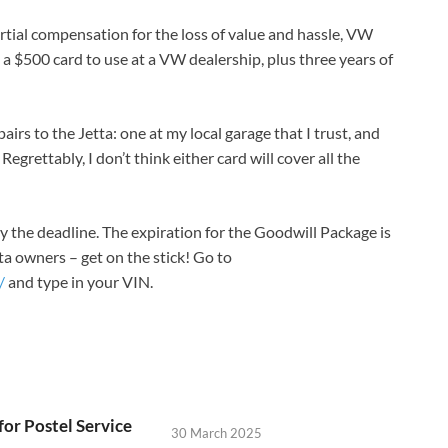
rtial compensation for the loss of value and hassle, VW
a $500 card to use at a VW dealership, plus three years of
airs to the Jetta: one at my local garage that I trust, and
 Regrettably, I don’t think either card will cover all the
by the deadline. The expiration for the Goodwill Package is
ta owners – get on the stick! Go to
/
and type in your VIN.
for Postel Service
30 March 2025