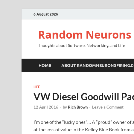
6 August 2026
Random Neurons 
Thoughts about Software, Networking, and Life
HOME
ABOUT RANDOMNEURONSFIRING.
LIFE
VW Diesel Goodwill Pa
12 April 2016
-
by
Rich Brown
-
Leave a Comment
I’m one of the “lucky ones”… A “proud” owner of a
at the loss of value in the Kelley Blue Book from a