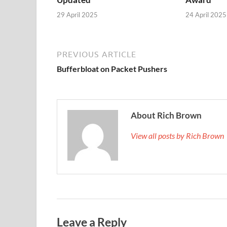
29 April 2025
24 April 2025
PREVIOUS ARTICLE
Bufferbloat on Packet Pushers
About Rich Brown
View all posts by Rich Brown
Leave a Reply