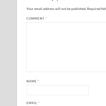
Your email address will not be published.
Required fie
COMMENT
*
NAME
*
EMAIL
*