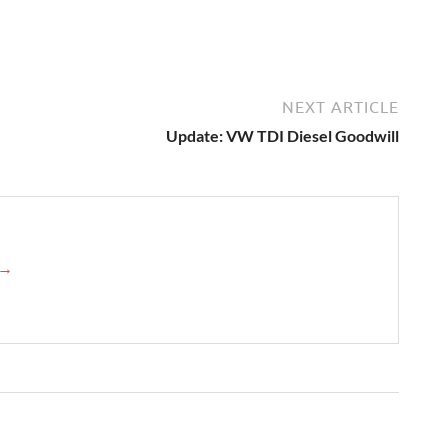
NEXT ARTICLE
Update: VW TDI Diesel Goodwill
 →