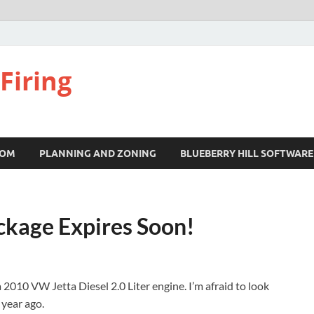
Firing
COM
PLANNING AND ZONING
BLUEBERRY HILL SOFTWARE
ckage Expires Soon!
 2010 VW Jetta Diesel 2.0 Liter engine. I’m afraid to look
 year ago.