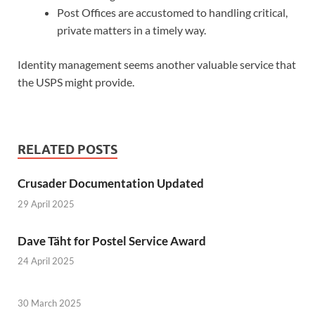
Post Offices are accustomed to handling critical,
private matters in a timely way.
Identity management seems another valuable service that
the USPS might provide.
RELATED POSTS
Crusader Documentation Updated
29 April 2025
Dave Täht for Postel Service Award
24 April 2025
30 March 2025