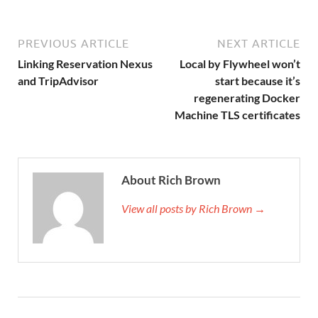
PREVIOUS ARTICLE
NEXT ARTICLE
Linking Reservation Nexus
Local by Flywheel won’t
and TripAdvisor
start because it’s
regenerating Docker
Machine TLS certificates
About Rich Brown
View all posts by Rich Brown →