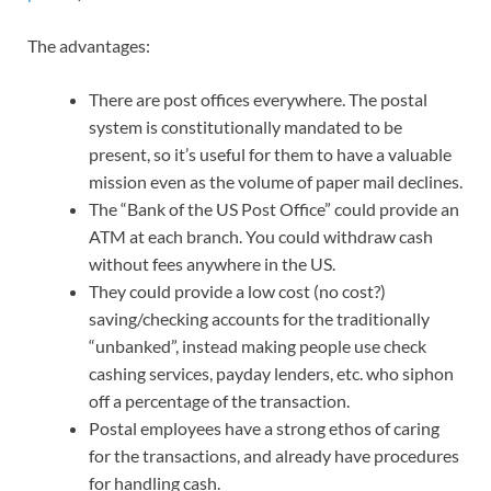
The advantages:
There are post offices everywhere. The postal
system is constitutionally mandated to be
present, so it’s useful for them to have a valuable
mission even as the volume of paper mail declines.
The “Bank of the US Post Office” could provide an
ATM at each branch. You could withdraw cash
without fees anywhere in the US.
They could provide a low cost (no cost?)
saving/checking accounts for the traditionally
“unbanked”, instead making people use check
cashing services, payday lenders, etc. who siphon
off a percentage of the transaction.
Postal employees have a strong ethos of caring
for the transactions, and already have procedures
for handling cash.