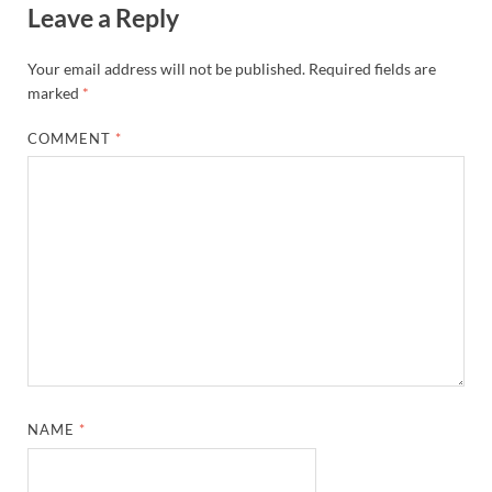
Leave a Reply
Your email address will not be published.
Required fields are
marked
*
COMMENT
*
NAME
*