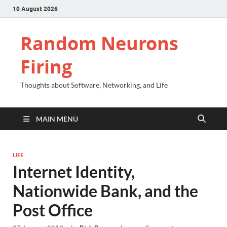
10 August 2026
Random Neurons
Firing
Thoughts about Software, Networking, and Life
MAIN MENU
LIFE
Internet Identity,
Nationwide Bank, and the
Post Office