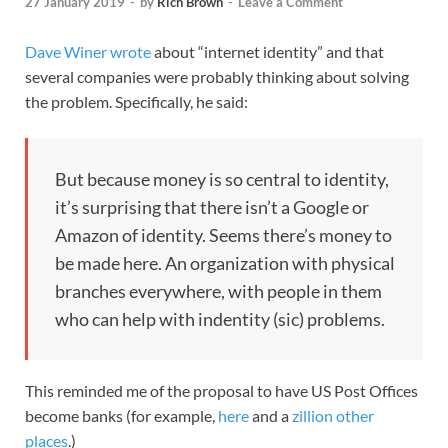
27 January 2019
-
by
Rich Brown
-
Leave a Comment
Dave Winer wrote
about “internet identity” and that
several companies were probably thinking about solving
the problem. Specifically, he said:
But because money is so central to identity,
it’s surprising that there isn’t a Google or
Amazon of identity. Seems there’s money to
be made here. An organization with physical
branches everywhere, with people in them
who can help with indentity (sic) problems.
This reminded me of the proposal to have US Post Offices
become banks (for example,
here
and a
zillion other
places
.)