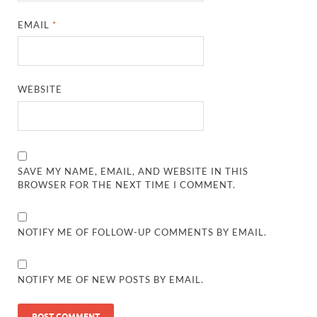
EMAIL
*
WEBSITE
SAVE MY NAME, EMAIL, AND WEBSITE IN THIS
BROWSER FOR THE NEXT TIME I COMMENT.
NOTIFY ME OF FOLLOW-UP COMMENTS BY EMAIL.
NOTIFY ME OF NEW POSTS BY EMAIL.