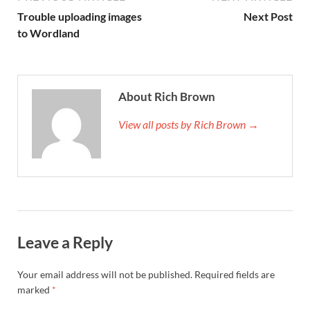
Trouble uploading images
Next Post
to Wordland
About Rich Brown
View all posts by Rich Brown →
Leave a Reply
Your email address will not be published.
Required fields are
marked
*