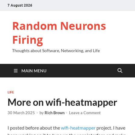
7 August 2026
Random Neurons
Firing
Thoughts about Software, Networking, and Life
MAIN MENU
LIFE
More on wifi-heatmapper
30 March 2025
-
by
Rich Brown
-
Leave a Comment
I posted before about the
wifi-heatmapper
project. I have