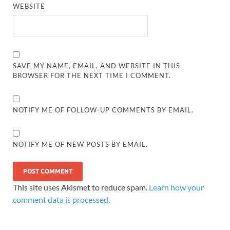
WEBSITE
SAVE MY NAME, EMAIL, AND WEBSITE IN THIS
BROWSER FOR THE NEXT TIME I COMMENT.
NOTIFY ME OF FOLLOW-UP COMMENTS BY EMAIL.
NOTIFY ME OF NEW POSTS BY EMAIL.
This site uses Akismet to reduce spam.
Learn how your
comment data is processed.