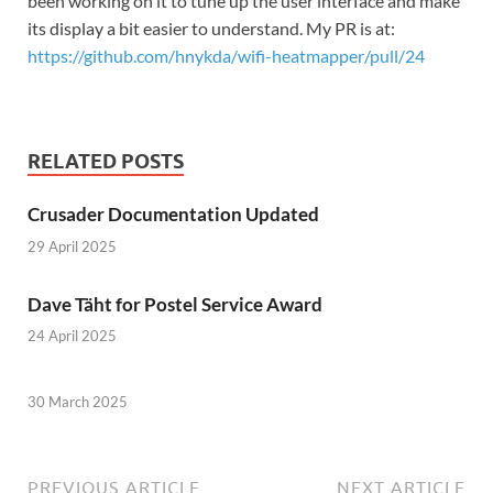
been working on it to tune up the user interface and make
its display a bit easier to understand. My PR is at:
https://github.com/hnykda/wifi-heatmapper/pull/24
RELATED POSTS
Crusader Documentation Updated
29 April 2025
Dave Täht for Postel Service Award
24 April 2025
30 March 2025
PREVIOUS ARTICLE
NEXT ARTICLE