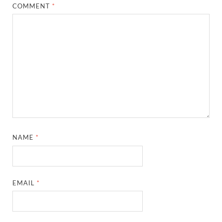
COMMENT
*
NAME
*
EMAIL
*