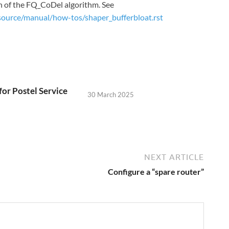
on of the FQ_CoDel algorithm. See
source/manual/how-tos/shaper_bufferbloat.rst
for Postel Service
30 March 2025
NEXT ARTICLE
Configure a “spare router”