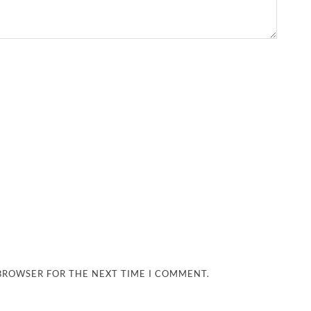
 BROWSER FOR THE NEXT TIME I COMMENT.