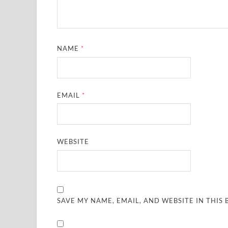
NAME
*
EMAIL
*
WEBSITE
SAVE MY NAME, EMAIL, AND WEBSITE IN THIS