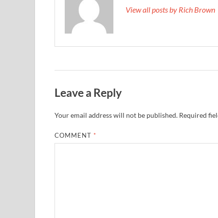
View all posts by Rich Brown
Leave a Reply
Your email address will not be published.
Required fie
COMMENT
*