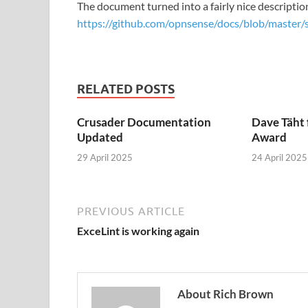
The document turned into a fairly nice descripti
https://github.com/opnsense/docs/blob/master/
RELATED POSTS
Crusader Documentation
Dave Täht 
Updated
Award
29 April 2025
24 April 2025
PREVIOUS ARTICLE
ExceLint is working again
About Rich Brown