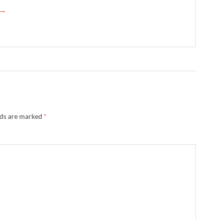
 →
lds are marked
*