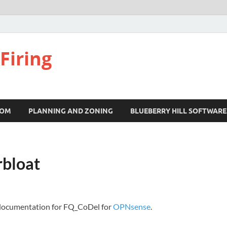
Firing
COM
PLANNING AND ZONING
BLUEBERRY HILL SOFTWARE
rbloat
t documentation for FQ_CoDel for
OPNsense
.