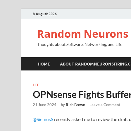
8 August 2026
Random Neurons 
Thoughts about Software, Networking, and Life
HOME
ABOUT RANDOMNEURONSFIRING.
LIFE
OPNsense Fights Buffe
21 June 2024
-
by
Rich Brown
-
Leave a Comment
@SiemusS
recently asked me to review the draf