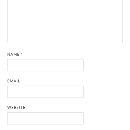
NAME
*
EMAIL
*
WEBSITE