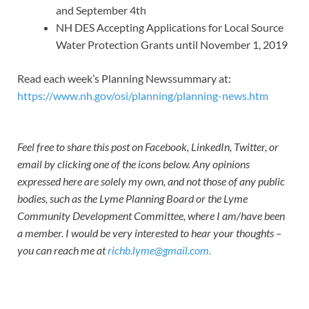
and September 4th
NH DES Accepting Applications for Local Source
Water Protection Grants until November 1, 2019
Read each week’s Planning Newssummary at:
https://www.nh.gov/osi/planning/planning-news.htm
Feel free to share this post on Facebook, LinkedIn, Twitter, or
email by clicking one of the icons below. Any opinions
expressed here are solely my own, and not those of any public
bodies, such as the Lyme Planning Board or the Lyme
Community Development Committee, where I am/have been
a member. I would be very interested to hear your thoughts –
you can reach me at
richb.lyme@gmail.com.