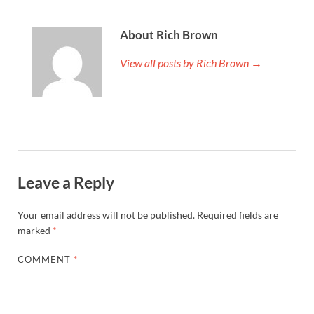
About Rich Brown
View all posts by Rich Brown →
Leave a Reply
Your email address will not be published.
Required fields are
marked
*
COMMENT
*