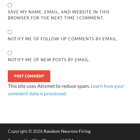
SAVE MY NAME, EMAIL, AND WEBSITE IN THIS
BROWSER FOR THE NEXT TIME I COMMENT.
NOTIFY ME OF FOLLOW-UP COMMENTS BY EMAIL.
NOTIFY ME OF NEW POSTS BY EMAIL.
This site uses Akismet to reduce spam.
Learn how your
comment data is processed.
Copyright © 2026
Random Neurons Firing
.