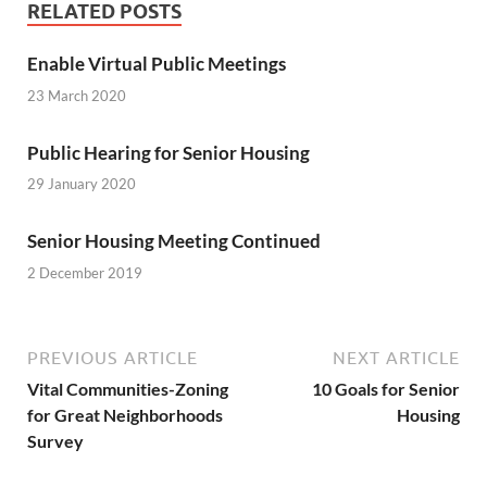
RELATED POSTS
Enable Virtual Public Meetings
23 March 2020
Public Hearing for Senior Housing
29 January 2020
Senior Housing Meeting Continued
2 December 2019
PREVIOUS ARTICLE
NEXT ARTICLE
Vital Communities-Zoning
10 Goals for Senior
for Great Neighborhoods
Housing
Survey