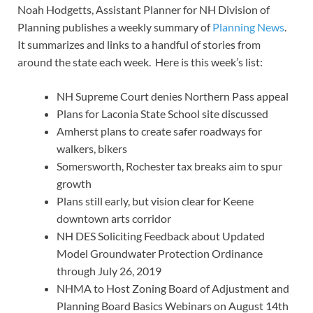
Noah Hodgetts, Assistant Planner for NH Division of
Planning publishes a weekly summary of
Planning News
.
It summarizes and links to a handful of stories from
around the state each week. Here is this week’s list:
NH Supreme Court denies Northern Pass appeal
Plans for Laconia State School site discussed
Amherst plans to create safer roadways for
walkers, bikers
Somersworth, Rochester tax breaks aim to spur
growth
Plans still early, but vision clear for Keene
downtown arts corridor
NH DES Soliciting Feedback about Updated
Model Groundwater Protection Ordinance
through July 26, 2019
NHMA to Host Zoning Board of Adjustment and
Planning Board Basics Webinars on August 14th