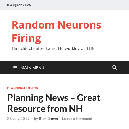
8 August 2026
Random Neurons
Firing
Thoughts about Software, Networking, and Life
MAIN MENU
PLANNING&ZONING
Planning News – Great
Resource from NH
25 July 2019
-
by
Rich Brown
-
Leave a Comment