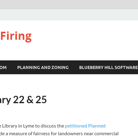
Firing
COM
PLANNING AND ZONING
BLUEBERRY HILL SOFTWARE
ary 22 & 25
 Library in Lyme to discuss the
petitioned Planned
vide a measure of fairness for landowners near commercial