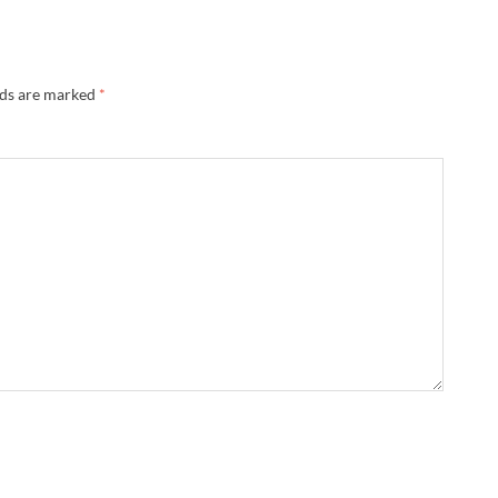
lds are marked
*