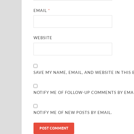
EMAIL
*
WEBSITE
SAVE MY NAME, EMAIL, AND WEBSITE IN THIS
NOTIFY ME OF FOLLOW-UP COMMENTS BY EMAI
NOTIFY ME OF NEW POSTS BY EMAIL.