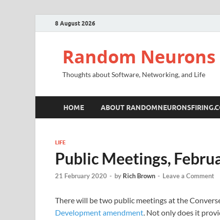
8 August 2026
Random Neurons 
Thoughts about Software, Networking, and Life
HOME
ABOUT RANDOMNEURONSFIRING.
LIFE
Public Meetings, Febru
21 February 2020
-
by
Rich Brown
-
Leave a Comment
There will be two public meetings at the Converse
Development amendment
. Not only does it pro