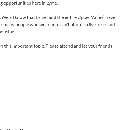
g opportunities here in Lyme.
We all know that Lyme (and the entire Upper Valley) have
, many people who work here can’t afford to live here, and
housing.
on this important topic. Please attend and let your friends