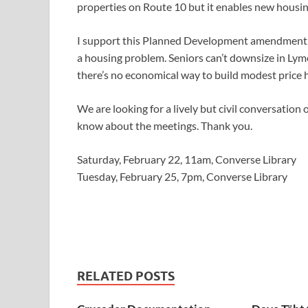
properties on Route 10 but it enables new housin
I support this Planned Development amendment. 
a housing problem. Seniors can’t downsize in Lyme
there’s no economical way to build modest price 
We are looking for a lively but civil conversation 
know about the meetings. Thank you.
Saturday, February 22, 11am, Converse Library
Tuesday, February 25, 7pm, Converse Library
RELATED POSTS