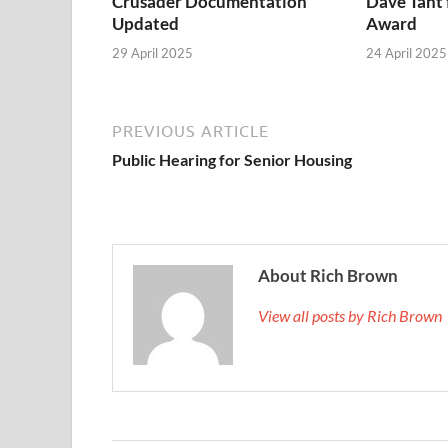
Crusader Documentation
Dave Täht 
Updated
Award
29 April 2025
24 April 2025
PREVIOUS ARTICLE
Public Hearing for Senior Housing
About Rich Brown
View all posts by Rich Brown