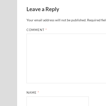
Leave a Reply
Your email address will not be published.
Required fie
COMMENT
*
NAME
*