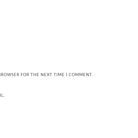
 BROWSER FOR THE NEXT TIME I COMMENT.
L.