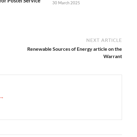
for Postel Service
30 March 2025
NEXT ARTICLE
Renewable Sources of Energy article on the
Warrant
 →