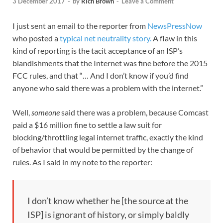
3 December 2017
-
by
Rich Brown
-
Leave a Comment
I just sent an email to the reporter from
NewsPressNow
who posted a
typical net neutrality story.
A flaw in this
kind of reporting is the tacit acceptance of an ISP’s
blandishments that the Internet was fine before the 2015
FCC rules, and that “… And I don’t know if you’d find
anyone who said there was a problem with the internet.”
Well,
someone
said there was a problem, because Comcast
paid a $16 million fine to settle a law suit for
blocking/throttling legal internet traffic, exactly the kind
of behavior that would be permitted by the change of
rules. As I said in my note to the reporter:
I don’t know whether he [the source at the
ISP] is ignorant of history, or simply baldly