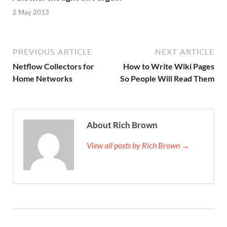
2 May 2013
PREVIOUS ARTICLE
NEXT ARTICLE
Netflow Collectors for
How to Write Wiki Pages
Home Networks
So People Will Read Them
About Rich Brown
View all posts by Rich Brown →