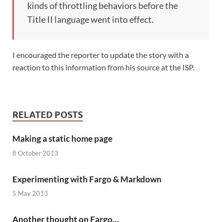
kinds of throttling behaviors before the
Title II language went into effect.
I encouraged the reporter to update the story with a
reaction to this information from his source at the ISP.
RELATED POSTS
Making a static home page
8 October 2013
Experimenting with Fargo & Markdown
5 May 2013
Another thought on Fargo…