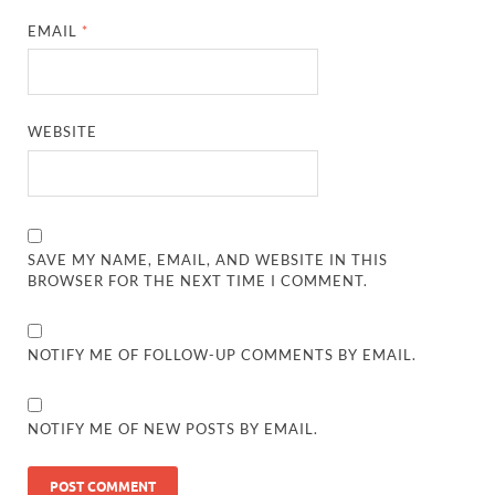
EMAIL
*
WEBSITE
SAVE MY NAME, EMAIL, AND WEBSITE IN THIS
BROWSER FOR THE NEXT TIME I COMMENT.
NOTIFY ME OF FOLLOW-UP COMMENTS BY EMAIL.
NOTIFY ME OF NEW POSTS BY EMAIL.