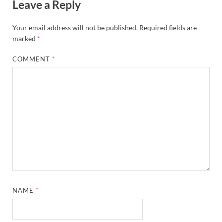
Leave a Reply
Your email address will not be published.
Required fields are
marked
*
COMMENT
*
NAME
*