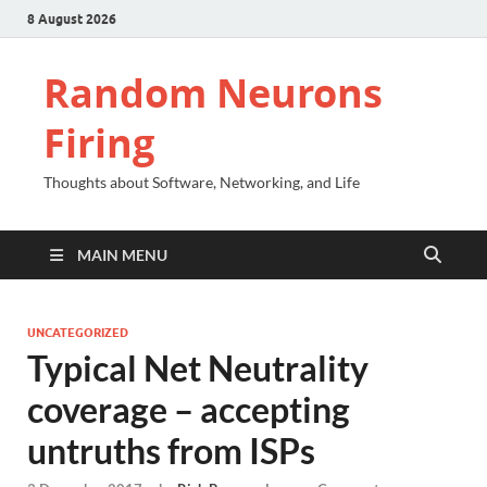
8 August 2026
Random Neurons
Firing
Thoughts about Software, Networking, and Life
MAIN MENU
UNCATEGORIZED
Typical Net Neutrality
coverage – accepting
untruths from ISPs