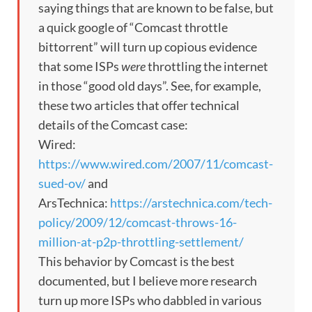
saying things that are known to be false, but
a quick google of “Comcast throttle
bittorrent” will turn up copious evidence
that some ISPs
were
throttling the internet
in those “good old days”. See, for example,
these two articles that offer technical
details of the Comcast case:
Wired:
https://www.wired.com/2007/11/comcast-
sued-ov/
and
ArsTechnica:
https://arstechnica.com/tech-
policy/2009/12/comcast-throws-16-
million-at-p2p-throttling-settlement/
This behavior by Comcast is the best
documented, but I believe more research
turn up more ISPs who dabbled in various