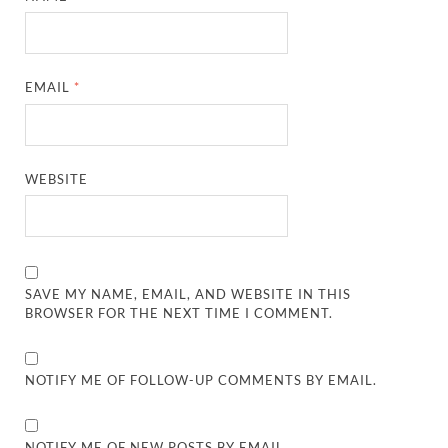
EMAIL
*
WEBSITE
SAVE MY NAME, EMAIL, AND WEBSITE IN THIS
BROWSER FOR THE NEXT TIME I COMMENT.
NOTIFY ME OF FOLLOW-UP COMMENTS BY EMAIL.
NOTIFY ME OF NEW POSTS BY EMAIL.