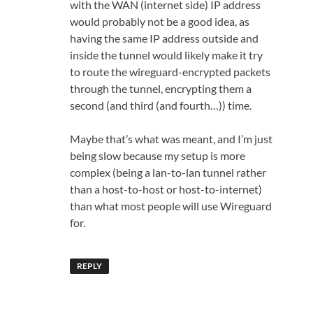
with the WAN (internet side) IP address
would probably not be a good idea, as
having the same IP address outside and
inside the tunnel would likely make it try
to route the wireguard-encrypted packets
through the tunnel, encrypting them a
second (and third (and fourth…)) time.
Maybe that’s what was meant, and I’m just
being slow because my setup is more
complex (being a lan-to-lan tunnel rather
than a host-to-host or host-to-internet)
than what most people will use Wireguard
for.
REPLY