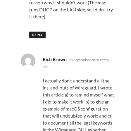
reason why it shouldn’t work (The mac
runs DHCP on the LAN side, so I didn’t try
it there).
REPLY
says:
Rich Brown
21 September 2020 at 5:56
pm
I actually don’t understand all the
ins-and-outs of Wireguard. I wrote
this article a) to remind myself what
I did to make it work; b) to give an
example of macOS configuration
that will undoubtedly work; and c)
to document all the legal keywords
in the Wireguard GUI. Whether