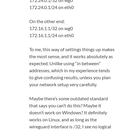
172.24.0.1/32 on wg0
172.24.0.1/24 on eth0
On the other end:
172.16.1.1/32 on wg0
172.16.1.1/24 on eth0
To me, this way of settings things up makes
the most sense, and it works absolutely as
expected. Unlike using “in between”
addresses, which in my experience tends
to give confusing results, unless you plan
your network setup very carefully.
Maybe there’s some outdated standard
that says you can’t do this? Maybe it
doesn’t work on Windows? It definitely
works on Linux, and as long as the
wireguard interface is /32, I see no logical