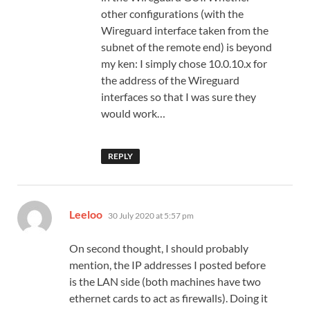
other configurations (with the
Wireguard interface taken from the
subnet of the remote end) is beyond
my ken: I simply chose 10.0.10.x for
the address of the Wireguard
interfaces so that I was sure they
would work…
REPLY
says:
Leeloo
30 July 2020 at 5:57 pm
On second thought, I should probably
mention, the IP addresses I posted before
is the LAN side (both machines have two
ethernet cards to act as firewalls). Doing it