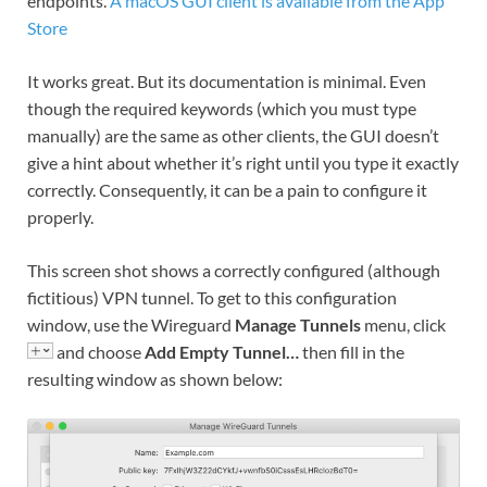
endpoints.
A macOS GUI client is available from the App
Store
It works great. But its documentation is minimal. Even
though the required keywords (which you must type
manually) are the same as other clients, the GUI doesn’t
give a hint about whether it’s right until you type it exactly
correctly. Consequently, it can be a pain to configure it
properly.
This screen shot shows a correctly configured (although
fictitious) VPN tunnel. To get to this configuration
window, use the Wireguard
Manage Tunnels
menu, click
and choose
Add Empty Tunnel…
then fill in the
resulting window as shown below: