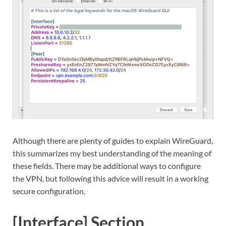
Although there are plenty of guides to explain WireGuard,
this summarizes my best understanding of the meaning of
these fields. There may be additional ways to configure
the VPN, but following this advice will result in a working
secure configuration.
[Interface] Section