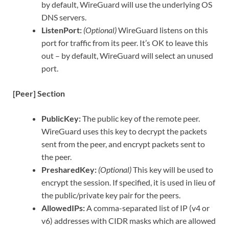
by default, WireGuard will use the underlying OS
DNS servers.
ListenPort:
(Optional)
WireGuard listens on this
port for traffic from its peer. It’s OK to leave this
out – by default, WireGuard will select an unused
port.
[Peer] Section
PublicKey:
The public key of the remote peer.
WireGuard uses this key to decrypt the packets
sent from the peer, and encrypt packets sent to
the peer.
PresharedKey:
(Optional)
This key will be used to
encrypt the session. If specified, it is used in lieu of
the public/private key pair for the peers.
AllowedIPs:
A comma-separated list of IP (v4 or
v6) addresses with CIDR masks which are allowed