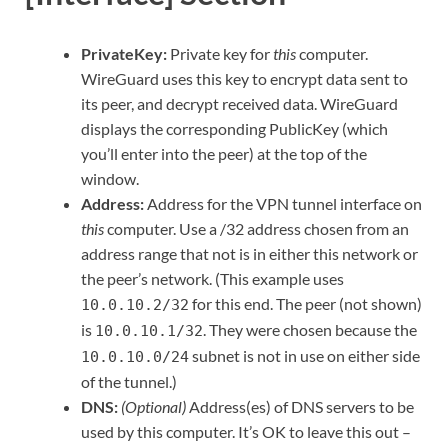
PrivateKey:
Private key for
this
computer.
WireGuard uses this key to encrypt data sent to
its peer, and decrypt received data. WireGuard
displays the corresponding PublicKey (which
you’ll enter into the peer) at the top of the
window.
Address:
Address for the VPN tunnel interface on
this
computer. Use a /32 address chosen from an
address range that not is in either this network or
the peer’s network. (This example uses
for this end. The peer (not shown)
10.0.10.2/32
is
. They were chosen because the
10.0.10.1/32
subnet is not in use on either side
10.0.10.0/24
of the tunnel.)
DNS:
(Optional)
Address(es) of DNS servers to be
used by this computer. It’s OK to leave this out –