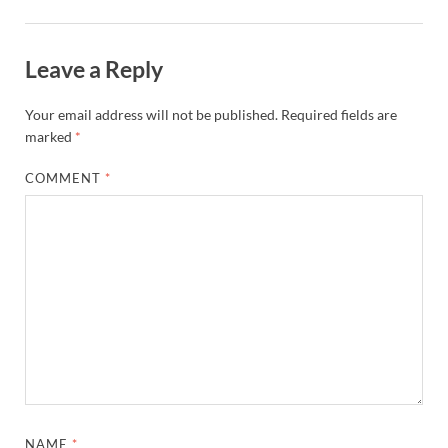
Leave a Reply
Your email address will not be published.
Required fields are
marked
*
COMMENT
*
NAME
*