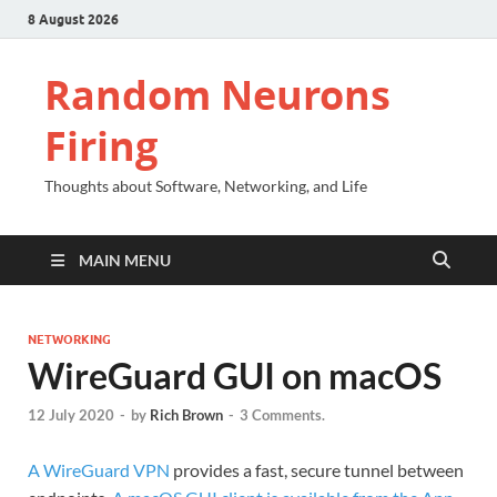
8 August 2026
Random Neurons
Firing
Thoughts about Software, Networking, and Life
MAIN MENU
NETWORKING
WireGuard GUI on macOS
12 July 2020
-
by
Rich Brown
-
3 Comments.
A WireGuard VPN
provides a fast, secure tunnel between