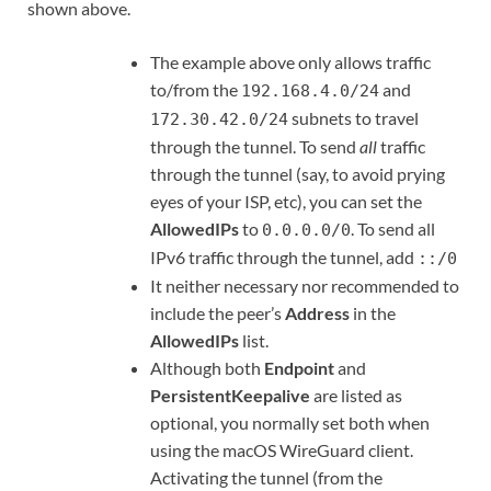
shown above.
The example above only allows traffic
to/from the
and
192.168.4.0/24
subnets to travel
172.30.42.0/24
through the tunnel. To send
all
traffic
through the tunnel (say, to avoid prying
eyes of your ISP, etc), you can set the
AllowedIPs
to
. To send all
0.0.0.0/0
IPv6 traffic through the tunnel, add
::/0
It neither necessary nor recommended to
include the peer’s
Address
in the
AllowedIPs
list.
Although both
Endpoint
and
PersistentKeepalive
are listed as
optional, you normally set both when
using the macOS WireGuard client.
Activating the tunnel (from the