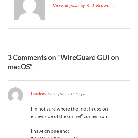
View all posts by Rich Brown →
3 Comments on “WireGuard GUI on
macOS”
says:
Leeloo
30 July 2020 at 5:36 pm
I’m not sure where the “not in use on
either side of the tunnel” comes from.
I have on one end: