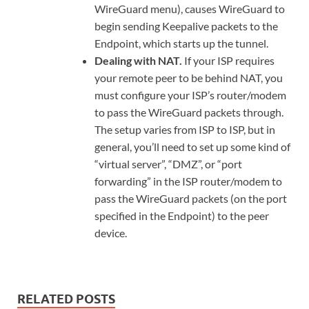
WireGuard menu), causes WireGuard to
begin sending Keepalive packets to the
Endpoint, which starts up the tunnel.
Dealing with NAT.
If your ISP requires
your remote peer to be behind NAT, you
must configure your ISP’s router/modem
to pass the WireGuard packets through.
The setup varies from ISP to ISP, but in
general, you’ll need to set up some kind of
“virtual server”, “DMZ”, or “port
forwarding” in the ISP router/modem to
pass the WireGuard packets (on the port
specified in the Endpoint) to the peer
device.
RELATED POSTS