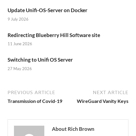
Update Unifi-OS-Server on Docker
9 July 2026
Redirecting Blueberry Hill Software site
11 June 2026
Switching to Unifi OS Server
27 May 2026
PREVIOUS ARTICLE
NEXT ARTICLE
Transmission of Covid-19
WireGuard Vanity Keys
About Rich Brown