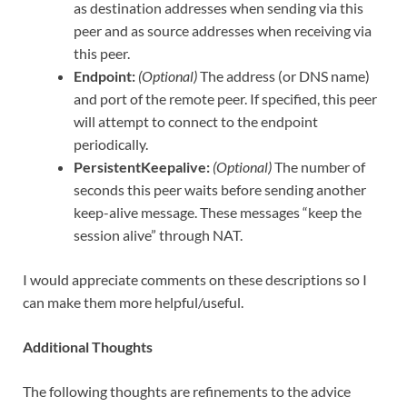
as destination addresses when sending via this
peer and as source addresses when receiving via
this peer.
Endpoint:
(Optional)
The address (or DNS name)
and port of the remote peer. If specified, this peer
will attempt to connect to the endpoint
periodically.
PersistentKeepalive:
(Optional)
The number of
seconds this peer waits before sending another
keep-alive message. These messages “keep the
session alive” through NAT.
I would appreciate comments on these descriptions so I
can make them more helpful/useful.
Additional Thoughts
The following thoughts are refinements to the advice