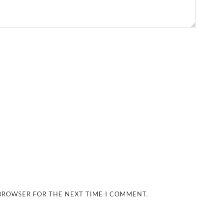
 BROWSER FOR THE NEXT TIME I COMMENT.