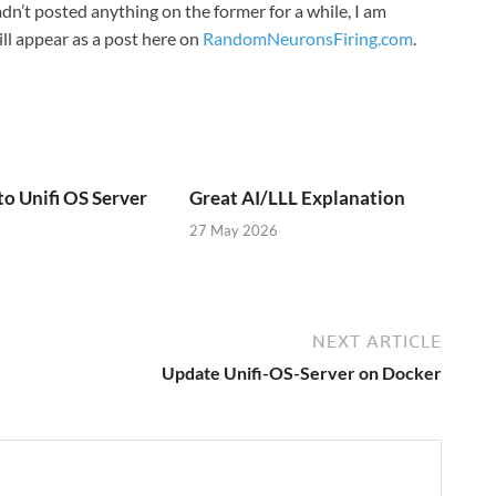
n’t posted anything on the former for a while, I am
ill appear as a post here on
RandomNeuronsFiring.com
.
to Unifi OS Server
Great AI/LLL Explanation
27 May 2026
NEXT ARTICLE
Update Unifi-OS-Server on Docker