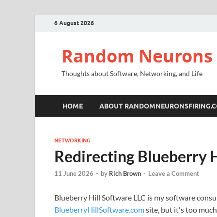
6 August 2026
Random Neurons 
Thoughts about Software, Networking, and Life
HOME
ABOUT RANDOMNEURONSFIRING.
NETWORKING
Redirecting Blueberry H
11 June 2026
-
by
Rich Brown
-
Leave a Comment
Blueberry Hill Software LLC is my software consul
BlueberryHillSoftware.com
site, but it's too muc