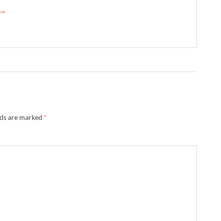
 →
lds are marked
*