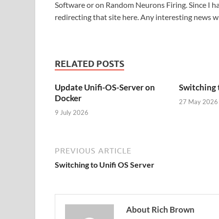
Software or on Random Neurons Firing. Since I had
redirecting that site here. Any interesting news w
RELATED POSTS
Update Unifi-OS-Server on
Switching 
Docker
27 May 2026
9 July 2026
PREVIOUS ARTICLE
Switching to Unifi OS Server
About Rich Brown