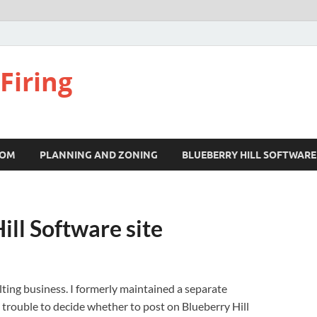
Firing
COM
PLANNING AND ZONING
BLUEBERRY HILL SOFTWARE
ill Software site
ting business. I formerly maintained a separate
h trouble to decide whether to post on Blueberry Hill