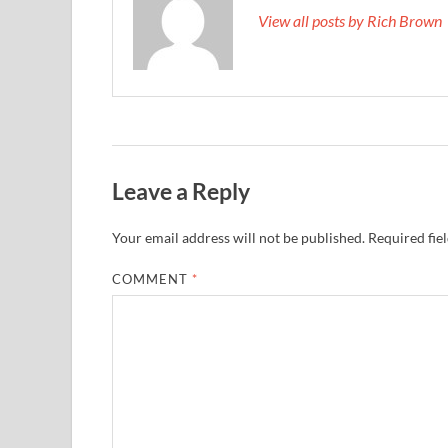
View all posts by Rich Brown
Leave a Reply
Your email address will not be published.
Required fie
COMMENT
*