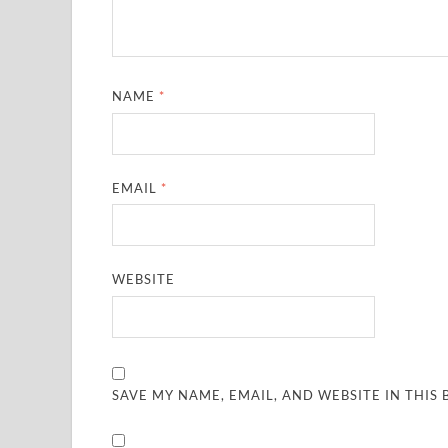
NAME
*
EMAIL
*
WEBSITE
SAVE MY NAME, EMAIL, AND WEBSITE IN THIS