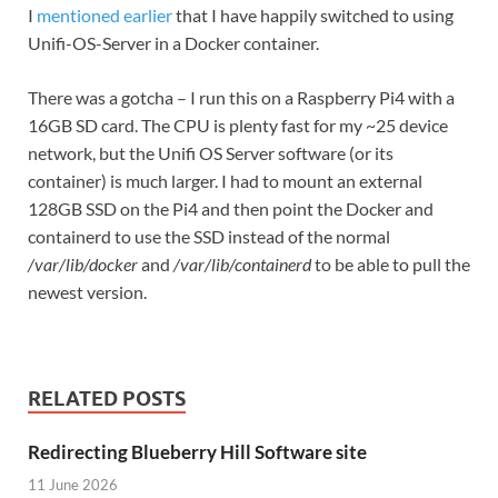
I
mentioned earlier
that I have happily switched to using
Unifi-OS-Server in a Docker container.
There was a gotcha – I run this on a Raspberry Pi4 with a
16GB SD card. The CPU is plenty fast for my ~25 device
network, but the Unifi OS Server software (or its
container) is much larger. I had to mount an external
128GB SSD on the Pi4 and then point the Docker and
containerd to use the SSD instead of the normal
/var/lib/docker
and
/var/lib/containerd
to be able to pull the
newest version.
RELATED POSTS
Redirecting Blueberry Hill Software site
11 June 2026