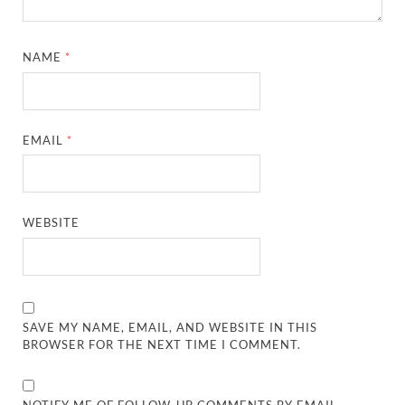
NAME
*
EMAIL
*
WEBSITE
SAVE MY NAME, EMAIL, AND WEBSITE IN THIS
BROWSER FOR THE NEXT TIME I COMMENT.
NOTIFY ME OF FOLLOW-UP COMMENTS BY EMAIL.