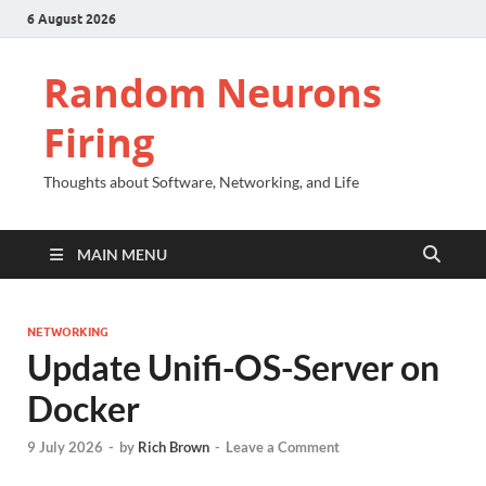
6 August 2026
Random Neurons
Firing
Thoughts about Software, Networking, and Life
MAIN MENU
NETWORKING
Update Unifi-OS-Server on
Docker
9 July 2026
-
by
Rich Brown
-
Leave a Comment