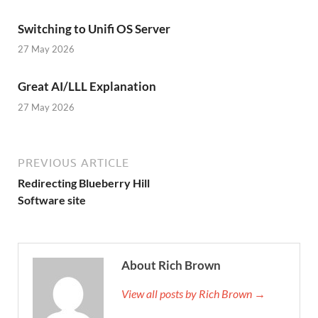
Switching to Unifi OS Server
27 May 2026
Great AI/LLL Explanation
27 May 2026
PREVIOUS ARTICLE
Redirecting Blueberry Hill
Software site
About Rich Brown
View all posts by Rich Brown →