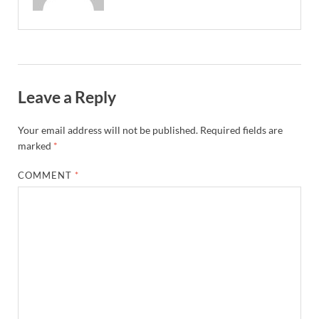
Leave a Reply
Your email address will not be published.
Required fields are
marked
*
COMMENT
*