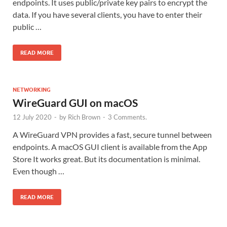
endpoints. It uses public/private key pairs to encrypt the
data. If you have several clients, you have to enter their
public …
READ MORE
NETWORKING
WireGuard GUI on macOS
12 July 2020
-
by
Rich Brown
-
3 Comments.
A WireGuard VPN provides a fast, secure tunnel between
endpoints. A macOS GUI client is available from the App
Store It works great. But its documentation is minimal.
Even though …
READ MORE