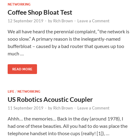
NETWORKING
Coffee Shop Bloat Test
12 September 2019
-
by
Rich Brown
-
Leave a Comment
We all have heard the perennial complaint, “the network is
sooo slow.” A primary reason is the inelegantly-named
bufferbloat – caused by a bad router that queues up too
much …
READ MORE
LIFE
/
NETWORKING
US Robotics Acoustic Coupler
11 September 2019
-
by
Rich Brown
-
Leave a Comment
Ahhh… the memories… Back in the day (around 1978), I
had one of these beauties. All you had to do was place the
telephone handset into those cups (really! [1]), …