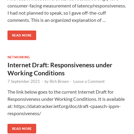
consumer-facing measurement of latency/responsiveness.
I had not planned to speak, so I gave off-the-cuff
comments. This is an organized explanation of …
READ MORE
NETWORKING
Internet Draft: Responsiveness under
Working Conditions
7 September 2021
-
by
Rich Brown
-
Leave a Comment
The link below goes to the current Internet Draft for
Responsiveness under Working Conditions. It is available
at: https://datatracker.ietf.org/doc/draft-cpaasch-ippm-
responsiveness/
READ MORE