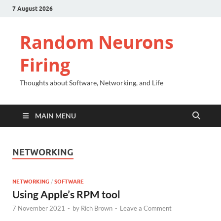
7 August 2026
Random Neurons
Firing
Thoughts about Software, Networking, and Life
MAIN MENU
NETWORKING
NETWORKING
/
SOFTWARE
Using Apple’s RPM tool
7 November 2021
-
by
Rich Brown
-
Leave a Comment