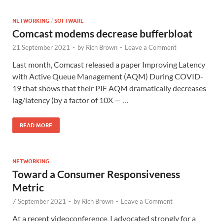
NETWORKING
/
SOFTWARE
Comcast modems decrease bufferbloat
21 September 2021
-
by
Rich Brown
-
Leave a Comment
Last month, Comcast released a paper Improving Latency
with Active Queue Management (AQM) During COVID-
19 that shows that their PIE AQM dramatically decreases
lag/latency (by a factor of 10X — …
READ MORE
NETWORKING
Toward a Consumer Responsiveness
Metric
7 September 2021
-
by
Rich Brown
-
Leave a Comment
At a recent videoconference, I advocated strongly for a