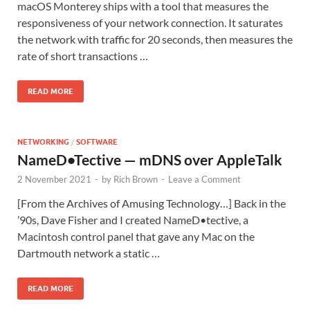
macOS Monterey ships with a tool that measures the
responsiveness of your network connection. It saturates
the network with traffic for 20 seconds, then measures the
rate of short transactions …
READ MORE
NETWORKING
/
SOFTWARE
NameD•Tective — mDNS over AppleTalk
2 November 2021
-
by
Rich Brown
-
Leave a Comment
[From the Archives of Amusing Technology…] Back in the
’90s, Dave Fisher and I created NameD•tective, a
Macintosh control panel that gave any Mac on the
Dartmouth network a static …
READ MORE