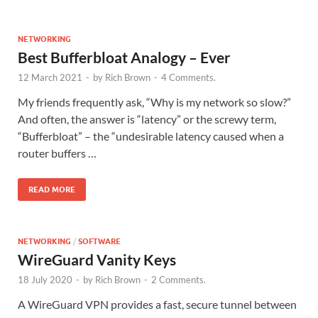
NETWORKING
Best Bufferbloat Analogy – Ever
12 March 2021
-
by
Rich Brown
-
4 Comments.
My friends frequently ask, “Why is my network so slow?”
And often, the answer is “latency” or the screwy term,
“Bufferbloat” – the “undesirable latency caused when a
router buffers …
READ MORE
NETWORKING
/
SOFTWARE
WireGuard Vanity Keys
18 July 2020
-
by
Rich Brown
-
2 Comments.
A WireGuard VPN provides a fast, secure tunnel between