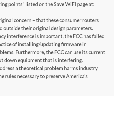
king points” listed on the Save WiFI page at:
original concern – that these consumer routers
 outside their original design parameters.
cy interference is important, the FCC has failed
tice of installing/updating firmware in
blems. Furthermore, the FCC can use its current
t down equipment that is interfering.
address a theoretical problem harms industry
the rules necessary to preserve America’s