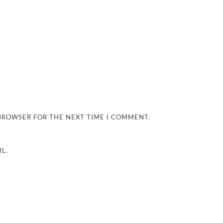
 BROWSER FOR THE NEXT TIME I COMMENT.
L.