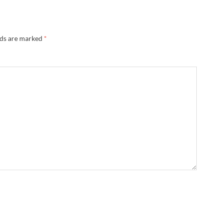
lds are marked
*