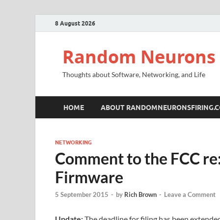
8 August 2026
Random Neurons 
Thoughts about Software, Networking, and Life
HOME
ABOUT RANDOMNEURONSFIRING.
NETWORKING
Comment to the FCC re
Firmware
5 September 2015
-
by
Rich Brown
-
Leave a Comment
Update:
The deadline for filing has been extende