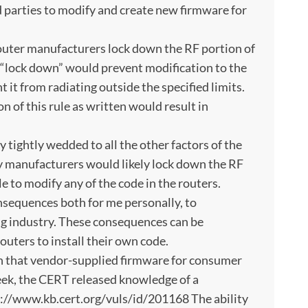
d parties to modify and create new firmware for
outer manufacturers lock down the RF portion of
 “lock down” would prevent modification to the
t it from radiating outside the specified limits.
on of this rule as written would result in
y tightly wedded to all the other factors of the
 manufacturers would likely lock down the RF
 to modify any of the code in the routers.
sequences both for me personally, to
g industry. These consequences can be
outers to install their own code.
nown that vendor-supplied firmware for consumer
week, the CERT released knowledge of a
tp://www.kb.cert.org/vuls/id/201168 The ability