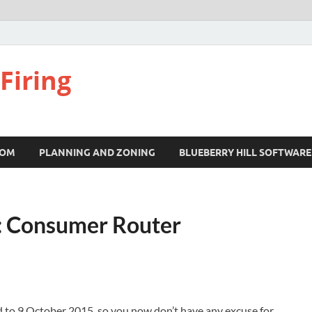
Firing
COM
PLANNING AND ZONING
BLUEBERRY HILL SOFTWARE
: Consumer Router
d to 9 October 2015, so you now don’t have any excuse for