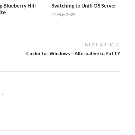
g Blueberry Hill
Switching to Unifi OS Server
ite
27 May 2026
NEXT ARTICLE
Cmder for Windows – Alternative to PuTTY
 →