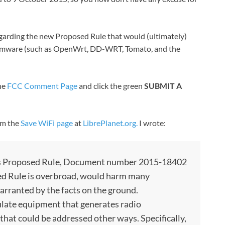
egarding the new Proposed Rule that would (ultimately)
y firmware (such as OpenWrt, DD-WRT, Tomato, and the
the
FCC Comment Page
and click the green
SUBMIT A
rom the
Save WiFi page
at
LibrePlanet.org.
I wrote:
s Proposed Rule, Document number 2015-18402
sed Rule is overbroad, would harm many
arranted by the facts on the ground.
late equipment that generates radio
 that could be addressed other ways. Specifically,