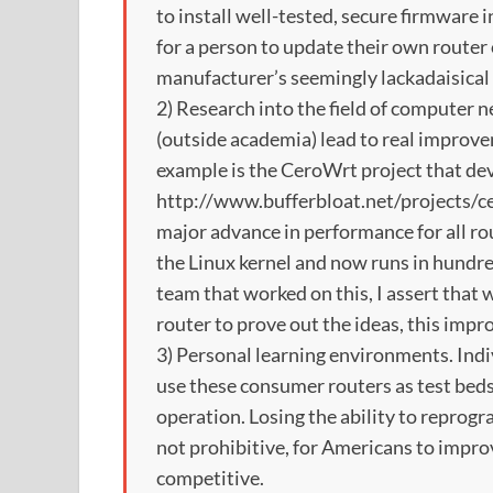
to install well-tested, secure firmware i
for a person to update their own router
manufacturer’s seemingly lackadaisical 
2) Research into the field of computer 
(outside academia) lead to real improv
example is the CeroWrt project that de
http://www.bufferbloat.net/projects/cer
major advance in performance for all ro
the Linux kernel and now runs in hundre
team that worked on this, I assert that
router to prove out the ideas, this imp
3) Personal learning environments. Indi
use these consumer routers as test bed
operation. Losing the ability to reprog
not prohibitive, for Americans to imp
competitive.