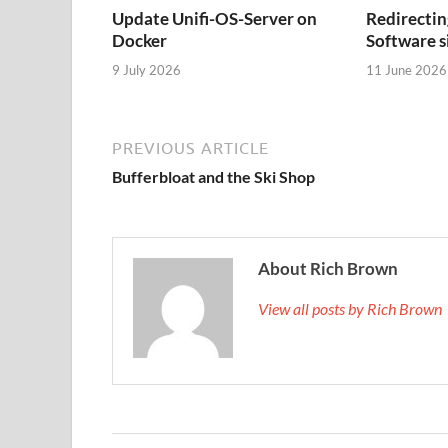
Update Unifi-OS-Server on
Redirectin
Docker
Software s
9 July 2026
11 June 2026
PREVIOUS ARTICLE
Bufferbloat and the Ski Shop
About Rich Brown
View all posts by Rich Brown