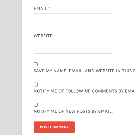
EMAIL
*
WEBSITE
SAVE MY NAME, EMAIL, AND WEBSITE IN THIS
NOTIFY ME OF FOLLOW-UP COMMENTS BY EMAI
NOTIFY ME OF NEW POSTS BY EMAIL.