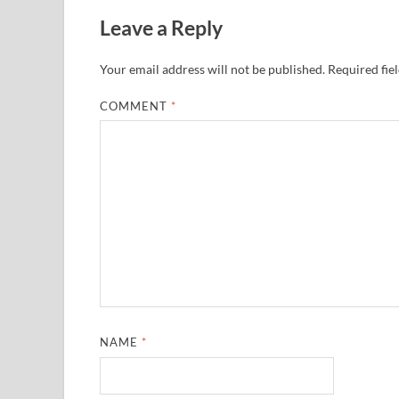
Leave a Reply
Your email address will not be published.
Required fie
COMMENT
*
NAME
*