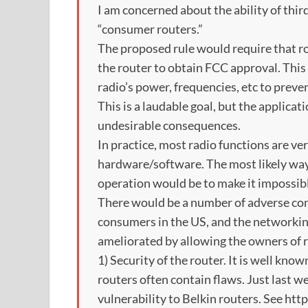
I am concerned about the ability of thir
“consumer routers.”
The proposed rule would require that r
the router to obtain FCC approval. This
radio’s power, frequencies, etc to preven
This is a laudable goal, but the applicati
undesirable consequences.
In practice, most radio functions are ver
hardware/software. The most likely way
operation would be to make it impossible
There would be a number of adverse con
consumers in the US, and the networkin
ameliorated by allowing the owners of r
1) Security of the router. It is well k
routers often contain flaws. Just last 
vulnerability to Belkin routers. See ht