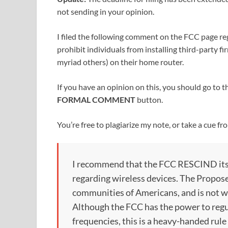
not sending in your opinion.
I filed the following comment on the FCC page r
prohibit individuals from installing third-part
myriad others) on their home router.
If you have an opinion on this, you should go to 
FORMAL COMMENT
button.
You’re free to plagiarize my note, or take a cue f
I recommend that the FCC RESCIND it
regarding wireless devices. The Propo
communities of Americans, and is not w
Although the FCC has the power to regu
frequencies, this is a heavy-handed rule