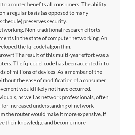
nto a router benefits all consumers. The ability
 on a regular basis (as opposed to many
schedule) preserves security.
networking. Non-traditional research efforts
ements in the state of computer networking. An
veloped the fq_codel algorithm.
owrt The result of this multi-year effort was a
uters. The fq_codel code has been accepted into
ds of millions of devices. As a member of the
 without the ease of modification of a consumer
rovement would likely not have occurred.
viduals, as well as network professionals, often
s for increased understanding of network
ram the router would make it more expensive, if
rove their knowledge and become more