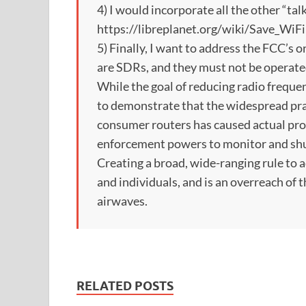
4) I would incorporate all the other “tal
https://libreplanet.org/wiki/Save_WiFi
5) Finally, I want to address the FCC’s 
are SDRs, and they must not be operated
While the goal of reducing radio frequen
to demonstrate that the widespread prac
consumer routers has caused actual pro
enforcement powers to monitor and shu
Creating a broad, wide-ranging rule to 
and individuals, and is an overreach of 
airwaves.
RELATED POSTS